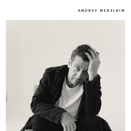
ANDREY MERZLKIN