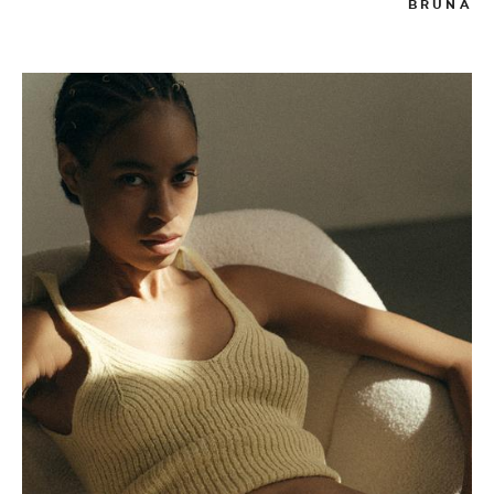
BRUNA