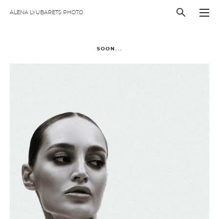
ALENA LYUBARETS PHOTO
SOON...